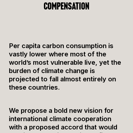
compensation
​​Per capita carbon consumption is
vastly lower where most of the
world’s most vulnerable live, yet the
burden of climate change is
projected to fall almost entirely on
these countries.
We propose a bold new vision for
international climate cooperation
with a proposed accord that would