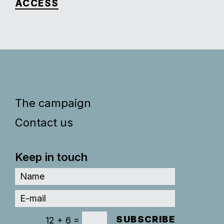
ACCESS
The campaign
Contact us
Keep in touch
SUBSCRIBE
=
12 + 6