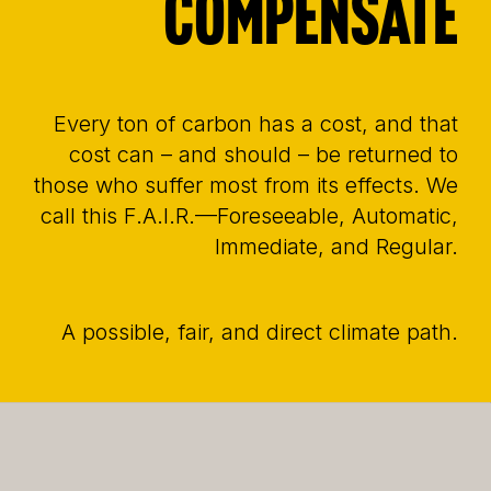
compensate
Every ton of carbon has a cost, and that
cost can – and should – be returned to
those who suffer most from its effects. We
call this F.A.I.R.—Foreseeable, Automatic,
Immediate, and Regular.
A possible, fair, and direct climate path.