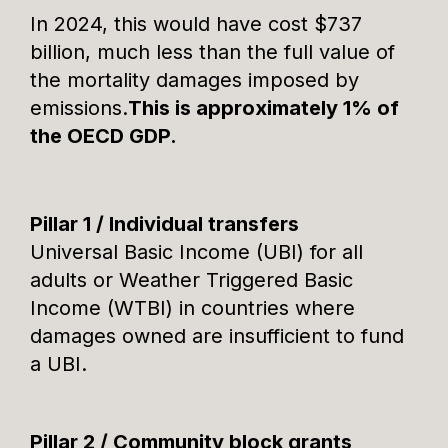
In 2024, this would have cost $737
billion, much less than the full value of
the mortality damages imposed by
emissions.
This is approximately 1% of
the OECD GDP.
Pillar 1 / Individual transfers
Universal Basic Income (UBI) for all
adults or Weather Triggered Basic
Income (WTBI) in countries where
damages owned are insufficient to fund
a UBI.
Pillar 2 / Community block grants