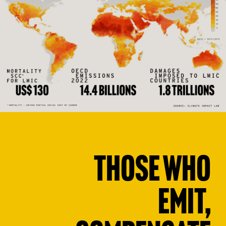
Those who
emit,