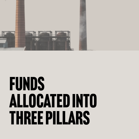
FUNDS
ALLOCATED INTO
THREE PILLARS