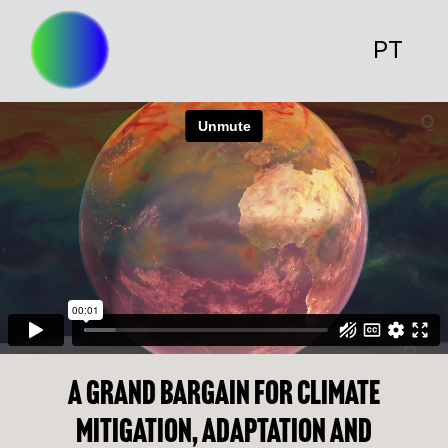
PT
A grand bargain for climate
mitigation, adaptation and