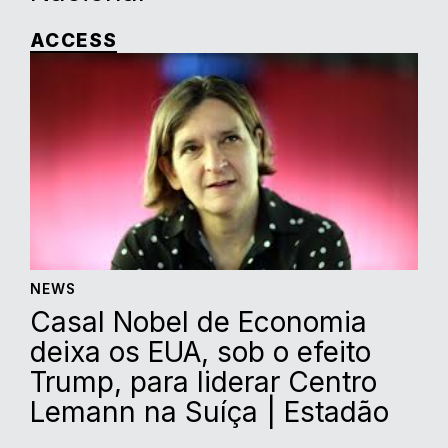
ACCESS
NEWS
Casal Nobel de Economia
deixa os EUA, sob o efeito
Trump, para liderar Centro
Lemann na Suíça | Estadão