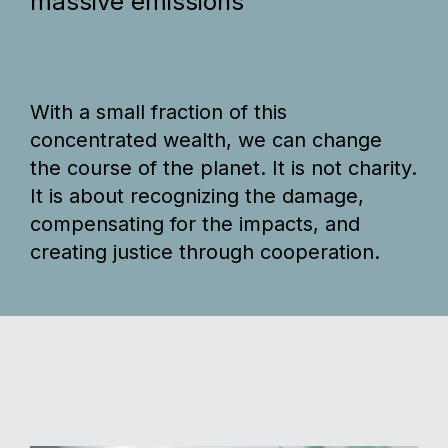
massive emissions
With a small fraction of this
concentrated wealth, we can change
the course of the planet. It is not charity.
It is about recognizing the damage,
compensating for the impacts, and
creating justice through cooperation.