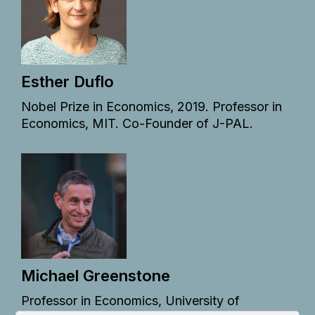
Esther Duflo
Nobel Prize in Economics, 2019. Professor in
Economics, MIT. Co-Founder of J-PAL.
Michael Greenstone
Professor in Economics, University of