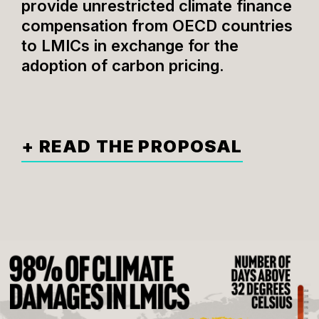
provide unrestricted climate finance
compensation from OECD countries
to LMICs in exchange for the
adoption of carbon pricing.
+ READ THE PROPOSAL