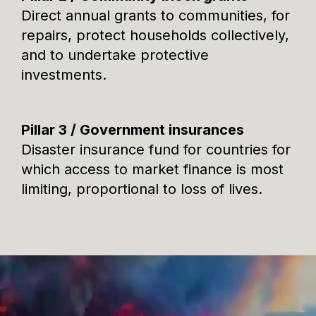
Direct annual grants to communities, for
repairs, protect households collectively,
and to undertake protective
investments.
Pillar 3 / Government insurances
Disaster insurance fund for countries for
which access to market finance is most
limiting, proportional to loss of lives.