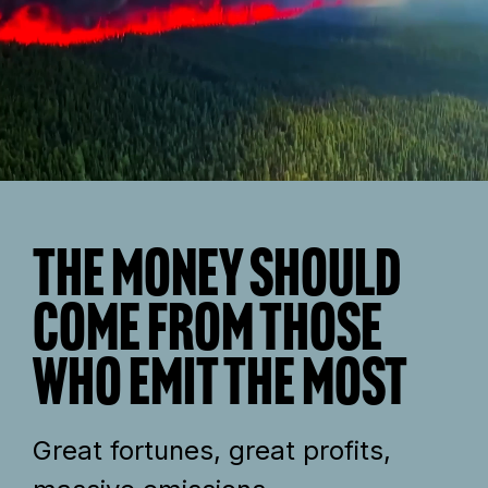
The money should
come from those
who emit the most
Great fortunes, great profits,