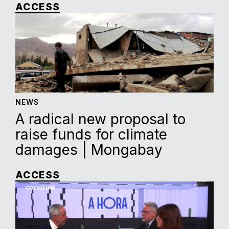
ACCESS
NEWS
A radical new proposal to
raise funds for climate
damages | Mongabay
ACCESS