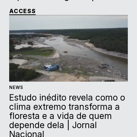
ACCESS
NEWS
Estudo inédito revela como o
clima extremo transforma a
floresta e a vida de quem
depende dela | Jornal
Nacional