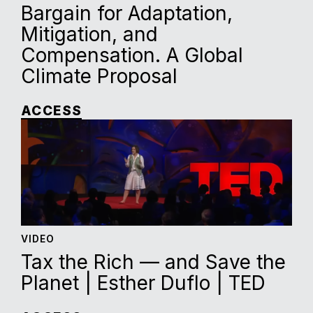
Bargain for Adaptation,
Mitigation, and
Compensation. A Global
Climate Proposal
ACCESS
VIDEO
Tax the Rich — and Save the
Planet | Esther Duflo | TED