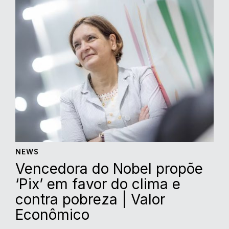
NEWS
Vencedora do Nobel propõe
‘Pix’ em favor do clima e
contra pobreza | Valor
Econômico