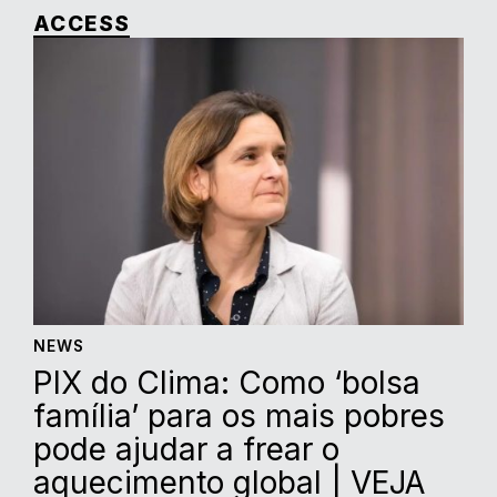
ACCESS
NEWS
PIX do Clima: Como ‘bolsa
família’ para os mais pobres
pode ajudar a frear o
aquecimento global | VEJA