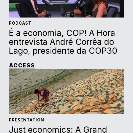
PODCAST
É a economia, COP! A Hora
entrevista André Corrêa do
Lago, presidente da COP30
ACCESS
PRESENTATION
Just economics: A Grand