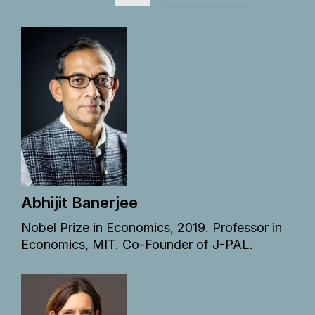
Abhijit Banerjee
Nobel Prize in Economics, 2019. Professor in
Economics, MIT. Co-Founder of J-PAL.