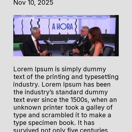
Nov 10, 2025
Lorem Ipsum is simply dummy
text of the printing and typesetting
industry. Lorem Ipsum has been
the industry’s standard dummy
text ever since the 1500s, when an
unknown printer took a galley of
type and scrambled it to make a
type specimen book. It has
survived not only five centuries,