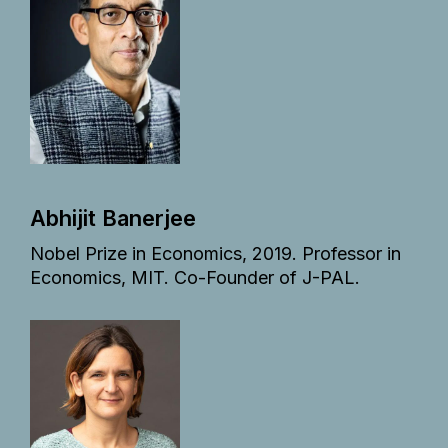
Abhijit Banerjee
Nobel Prize in Economics, 2019. Professor in
Economics, MIT. Co-Founder of J-PAL.