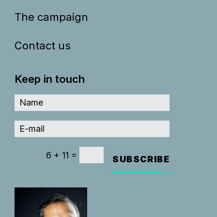
The campaign
Contact us
Keep in touch
=
6 + 11
SUBSCRIBE