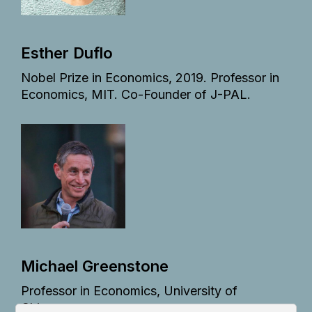
Esther Duflo
Nobel Prize in Economics, 2019. Professor in
Economics, MIT. Co-Founder of J-PAL.
Michael Greenstone
Professor in Economics, University of
Chicago.