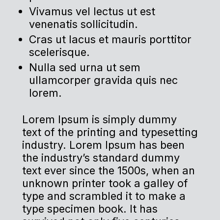
Vivamus vel lectus ut est
venenatis sollicitudin.
Cras ut lacus et mauris porttitor
scelerisque.
Nulla sed urna ut sem
ullamcorper gravida quis nec
lorem.
Lorem Ipsum is simply dummy
text of the printing and typesetting
industry. Lorem Ipsum has been
the industry’s standard dummy
text ever since the 1500s, when an
unknown printer took a galley of
type and scrambled it to make a
type specimen book. It has