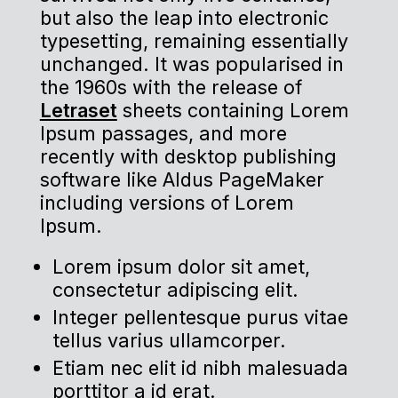
but also the leap into electronic
typesetting, remaining essentially
unchanged. It was popularised in
the 1960s with the release of
Letraset
sheets containing Lorem
Ipsum passages, and more
recently with desktop publishing
software like Aldus PageMaker
including versions of Lorem
Ipsum.
Lorem ipsum dolor sit amet,
consectetur adipiscing elit.
Integer pellentesque purus vitae
tellus varius ullamcorper.
Etiam nec elit id nibh malesuada
porttitor a id erat.