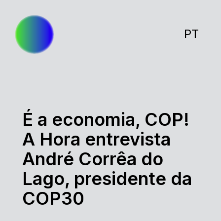
PT
É a economia, COP!
A Hora entrevista
André Corrêa do
Lago, presidente da
COP30