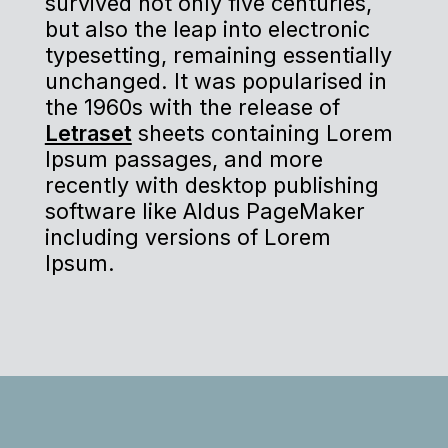
survived not only five centuries,
but also the leap into electronic
typesetting, remaining essentially
unchanged. It was popularised in
the 1960s with the release of
Letraset
sheets containing Lorem
Ipsum passages, and more
recently with desktop publishing
software like Aldus PageMaker
including versions of Lorem
Ipsum.